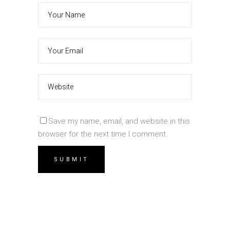
Save my name, email, and website in this
browser for the next time I comment.