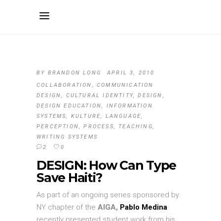
BY
BRANDON LONG
APRIL 3, 2010
COLLABORATION
,
COMMUNICATION
DESIGN
,
CULTURAL IDENTITY
,
DESIGN
,
DESIGN EDUCATION
,
INFORMATION
SYSTEMS
,
KULTURE
,
LANGUAGE
,
PERCEPTION
,
PROCESS
,
TEACHING
,
WRITING SYSTEMS
2
0
DESIGN: How Can Type
Save Haiti?
As part of an ongoing series sponsored by
NY chapter of the
AIGA,
Pablo Medina
recently presented student work from his