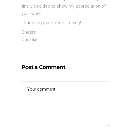
finally decided to show my appreciation of
your work!
Thumbs up, and keep it going!
Cheers
Christian
Post a Comment