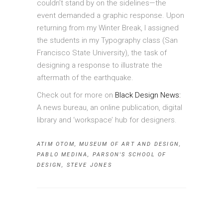
couldn’t stand by on the sidelines—the
event demanded a graphic response. Upon
returning from my Winter Break, I assigned
the students in my Typography class (San
Francisco State University), the task of
designing a response to illustrate the
aftermath of the earthquake.
Check out for more on
Black Design News:
A news bureau, an online publication, digital
library and ‘workspace’ hub for designers.
ATIM OTOM
,
MUSEUM OF ART AND DESIGN
,
PABLO MEDINA
,
PARSON'S SCHOOL OF
DESIGN
,
STEVE JONES