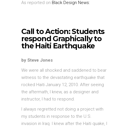
As reported on
Black Design News:
Call to Action: Students
respond Graphically to
the Haiti Earthquake
by Steve Jones
We were all shocked and saddened to bear
witness to the devastating earthquake that
rocked Haiti January 12, 2010. After seeing
the aftermath, I knew, as a designer and
instructor, I had to respond.
I always regretted not doing a project with
my students in response to the U.S.
invasion in Iraq. I knew after the Haiti quake, I