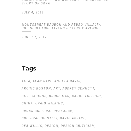
STORY OF OKRA
JULY 4, 2012
MONTSERRAT DAUBON AND PEDRO VILLALTA
POD SCULPTURE LIVENS UP LENOX AVENUE
JUNE 17, 2012
Tags
AIGA
ALAN RAPP
ANGELA DAVIS
ARCHIE BOSTON
ART
AUDREY BENNETT
BILL GASKINS
BRUCE MAU
CAROL TULLOCH
CHINA
CRAIG WILKINS
CROSS CULTURAL RESEARCH
CULTURAL IDENTITY
DAVID ADJAYE
DEB WILLIS
DESIGN
DESIGN CRITICISM