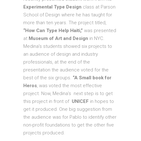
Experimental Type Design
class at Parson
School of Design where he has taught for
more than ten years. The project titled,
“How Can Type Help Haiti,”
was presented
at
Museum of Art and Design
in NYC.
Medina’s students showed six projects to
an audience of design and industry
professionals, at the end of the
presentation the audience voted for the
best of the six groups.
“A Small book for
Heros
, was voted the most effective
project. Now, Medina’s next step is to get
this project in front of
UNICEF
in hopes to
get it produced. One big suggestion from
the audience was for Pablo to identify other
non-profit foundations to get the other five
projects produced.