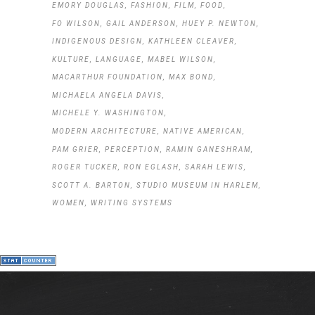
EMORY DOUGLAS
FASHION
FILM
FOOD
FO WILSON
GAIL ANDERSON
HUEY P. NEWTON
INDIGENOUS DESIGN
KATHLEEN CLEAVER
KULTURE
LANGUAGE
MABEL WILSON
MACARTHUR FOUNDATION
MAX BOND
MICHAELA ANGELA DAVIS
MICHELE Y. WASHINGTON
MODERN ARCHITECTURE
NATIVE AMERICAN
PAM GRIER
PERCEPTION
RAMIN GANESHRAM
ROGER TUCKER
RON EGLASH
SARAH LEWIS
SCOTT A. BARTON
STUDIO MUSEUM IN HARLEM
WOMEN
WRITING SYSTEMS