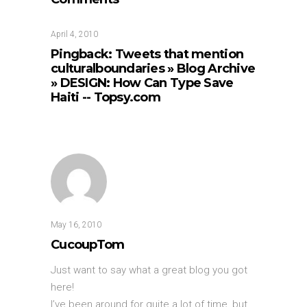
April 4, 2010
Pingback:
Tweets that mention
culturalboundaries » Blog Archive
» DESIGN: How Can Type Save
Haiti -- Topsy.com
May 16, 2010
CucoupTom
Just want to say what a great blog you got
here!
I’ve been around for quite a lot of time, but