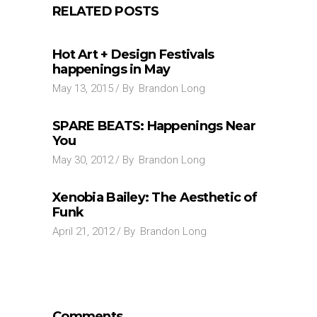
RELATED POSTS
Hot Art + Design Festivals
happenings in May
May 13, 2015
By
Brandon Long
SPARE BEATS: Happenings Near
You
May 30, 2012
By
Brandon Long
Xenobia Bailey: The Aesthetic of
Funk
April 21, 2012
By
Brandon Long
Comments