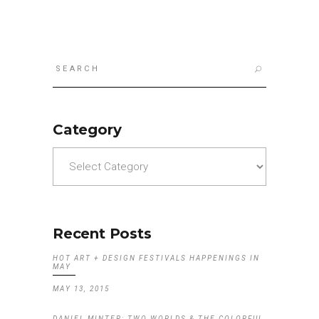
Search
for:
Category
Category
Recent Posts
HOT ART + DESIGN FESTIVALS HAPPENINGS IN
MAY
MAY 13, 2015
DANIEL MINTER: TWO WORLDS & THE COLORFUL