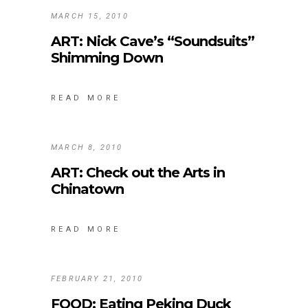
MARCH 15, 2010
ART: Nick Cave’s “Soundsuits”
Shimming Down
READ MORE
MARCH 8, 2010
ART: Check out the Arts in
Chinatown
READ MORE
FEBRUARY 21, 2010
FOOD: Eating Peking Duck