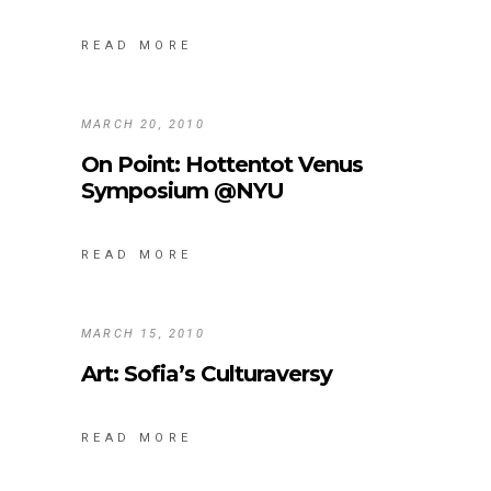
READ MORE
MARCH 20, 2010
On Point: Hottentot Venus
Symposium @NYU
READ MORE
MARCH 15, 2010
Art: Sofia’s Culturaversy
READ MORE