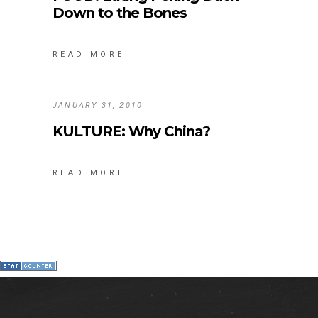
Down to the Bones
READ MORE
JANUARY 31, 2010
KULTURE: Why China?
READ MORE