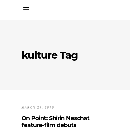
kulture Tag
MARCH 29, 2010
On Point: Shirin Neschat
feature-film debuts