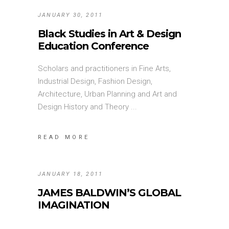
JANUARY 30, 2011
Black Studies in Art & Design
Education Conference
Scholars and practitioners in Fine Arts,
Industrial Design, Fashion Design,
Architecture, Urban Planning and Art and
Design History and Theory
READ MORE
JANUARY 18, 2011
JAMES BALDWIN’S GLOBAL
IMAGINATION