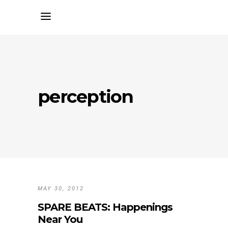
perception
MAY 30, 2012
SPARE BEATS: Happenings
Near You