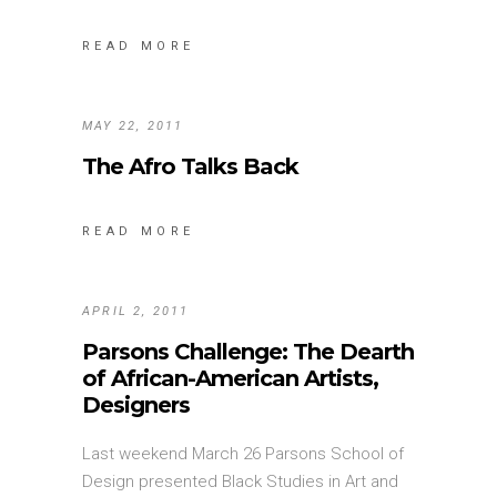
READ MORE
MAY 22, 2011
The Afro Talks Back
READ MORE
APRIL 2, 2011
Parsons Challenge: The Dearth
of African-American Artists,
Designers
Last weekend March 26 Parsons School of
Design presented Black Studies in Art and