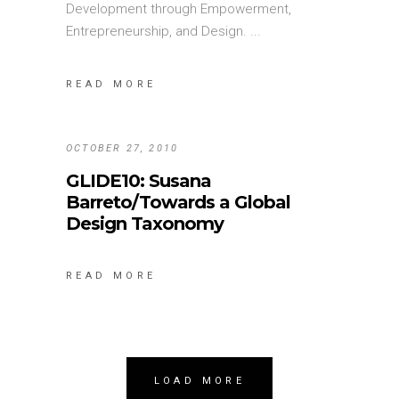
Development through Empowerment,
Entrepreneurship, and Design.
READ MORE
OCTOBER 27, 2010
GLIDE10: Susana
Barreto/Towards a Global
Design Taxonomy
READ MORE
LOAD MORE