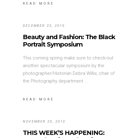
READ MORE
DECEMBER 23, 2010
Beauty and Fashion: The Black
Portrait Symposium
This coming spring make sure to check-out
another spectacular symposium by the
photographer/Historian Debra Willis, chair of
the Photography department
READ MORE
NOVEMBER 20, 2010
THIS WEEK’S HAPPENING: