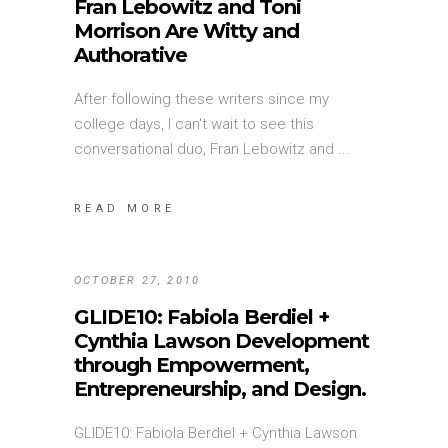
Fran Lebowitz and Toni
Morrison Are Witty and
Authorative
After following these writers since my
college days, I can't wait to see this
conversational duo, Fran Lebowitz and
READ MORE
OCTOBER 27, 2010
GLIDE10: Fabiola Berdiel +
Cynthia Lawson Development
through Empowerment,
Entrepreneurship, and Design.
GLIDE10: Fabiola Berdiel + Cynthia Lawson