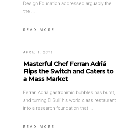
Design Education addressed arguably the
the
READ MORE
APRIL 1, 2011
Masterful Chef Ferran Adriá
Flips the Switch and Caters to
a Mass Market
Ferran Adriá gastronimic bubbles has burst,
and turning El Bulli his world class restaurant
into a research foundation that
READ MORE