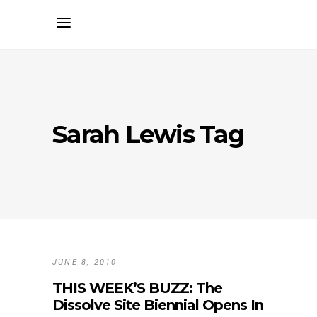
Sarah Lewis Tag
JUNE 8, 2010
THIS WEEK’S BUZZ: The
Dissolve Site Biennial Opens In