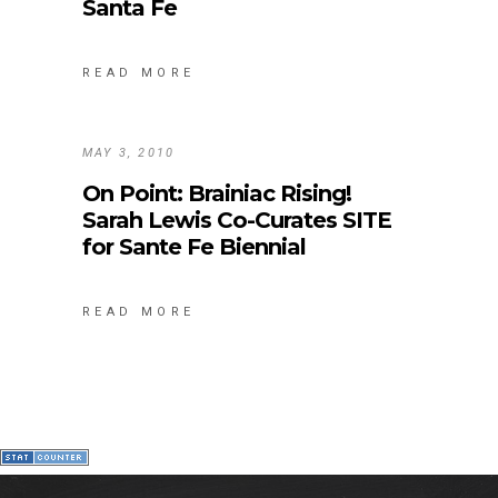
Santa Fe
READ MORE
MAY 3, 2010
On Point: Brainiac Rising!
Sarah Lewis Co-Curates SITE
for Sante Fe Biennial
READ MORE