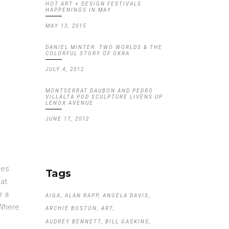
HOT ART + DESIGN FESTIVALS
HAPPENINGS IN MAY
MAY 13, 2015
DANIEL MINTER: TWO WORLDS & THE
COLORFUL STORY OF OKRA
JULY 4, 2012
MONTSERRAT DAUBON AND PEDRO
VILLALTA POD SCULPTURE LIVENS UP
LENOX AVENUE
JUNE 17, 2012
pes
Tags
hat
r a
AIGA
ALAN RAPP
ANGELA DAVIS
 Where
ARCHIE BOSTON
ART
AUDREY BENNETT
BILL GASKINS