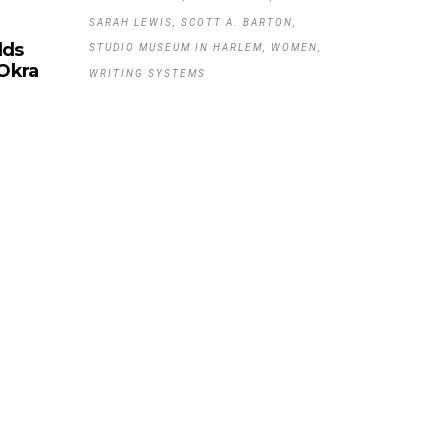
SARAH LEWIS
SCOTT A. BARTON
lds
STUDIO MUSEUM IN HARLEM
WOMEN
 Okra
WRITING SYSTEMS