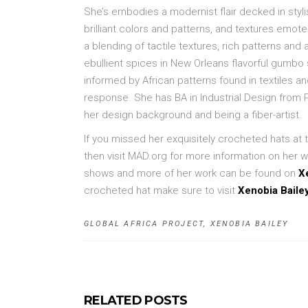
She’s embodies a modernist flair decked in styl
brilliant colors and patterns, and textures emotes w
a blending of tactile textures, rich patterns and
ebullient spices in New Orleans flavorful gumbo
informed by African patterns found in textiles a
response. She has BA in Industrial Design from P
her design background and being a fiber-artist.
If you missed her exquisitely crocheted hats at
then visit MAD.org for more information on her 
shows and more of her work can be found on
X
crocheted hat make sure to visit
Xenobia Baile
GLOBAL AFRICA PROJECT
,
XENOBIA BAILEY
RELATED POSTS