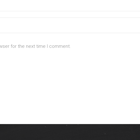
wser for the next time I comment.