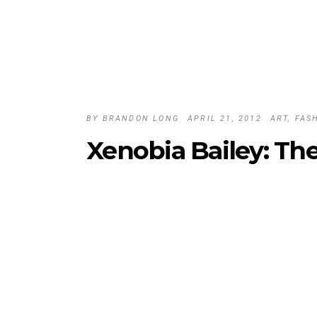
BY
BRANDON LONG
APRIL 21, 2012
ART
,
FAS
Xenobia Bailey: Th