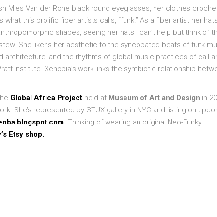
ish Mies Van der Rohe black round eyeglasses, her clothes croche
hat this prolific fiber artists calls, “funk.” As a fiber artist her hat
 anthropomorphic shapes, seeing her hats I can’t help but think of t
 stew. She likens her aesthetic to the syncopated beats of funk mu
nd architecture, and the rhythms of global music practices of call a
ratt Institute. Xenobia’s work links the symbiotic relationship betw
 the
Global Africa Project
held at
Museum of Art and Design
in 20
work. She’s represented by STUX gallery in NYC and listing on upc
enba.blogspot.com.
Thinking of wearing an original Neo-Funky
y’s Etsy shop.