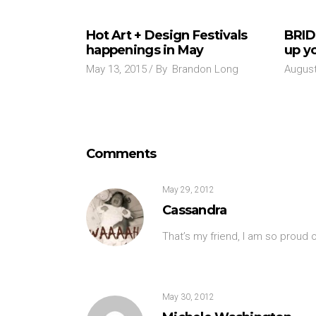
Hot Art + Design Festivals
BRID
happenings in May
up yo
May 13, 2015
By
Brandon Long
August
Comments
May 29, 2012
Cassandra
That’s my friend, I am so proud o
May 30, 2012