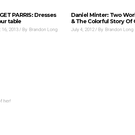
GET PARRIS: Dresses
Daniel Minter: Two Wor
ur table
& The Colorful Story Of
 16, 2013
By
Brandon Long
July 4, 2012
By
Brandon Long
f her!