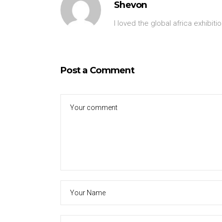
Shevon
I loved the global africa exhibitio
Post a Comment