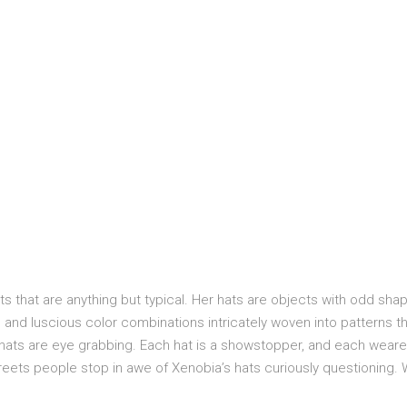
 that are anything but typical. Her hats are objects with odd sha
and luscious color combinations intricately woven into patterns t
r hats are eye grabbing. Each hat is a showstopper, and each weare
reets people stop in awe of Xenobia’s hats curiously questioning.