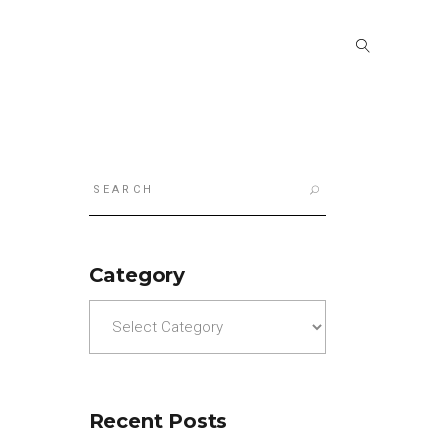
Search
for:
Category
Category
Recent Posts