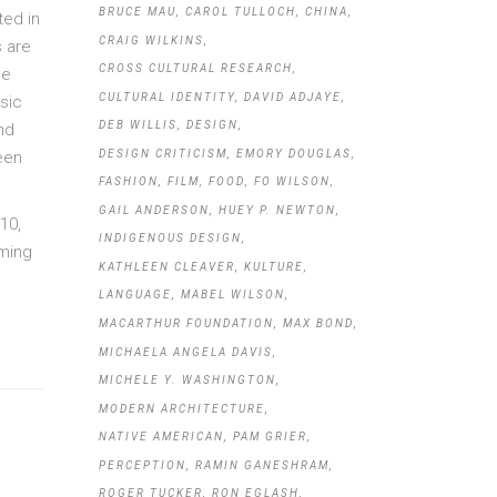
BRUCE MAU
CAROL TULLOCH
CHINA
ted in
CRAIG WILKINS
s are
CROSS CULTURAL RESEARCH
he
CULTURAL IDENTITY
DAVID ADJAYE
sic
DEB WILLIS
DESIGN
nd
DESIGN CRITICISM
EMORY DOUGLAS
een
FASHION
FILM
FOOD
FO WILSON
GAIL ANDERSON
HUEY P. NEWTON
10,
INDIGENOUS DESIGN
oming
KATHLEEN CLEAVER
KULTURE
LANGUAGE
MABEL WILSON
MACARTHUR FOUNDATION
MAX BOND
MICHAELA ANGELA DAVIS
MICHELE Y. WASHINGTON
MODERN ARCHITECTURE
NATIVE AMERICAN
PAM GRIER
PERCEPTION
RAMIN GANESHRAM
ROGER TUCKER
RON EGLASH