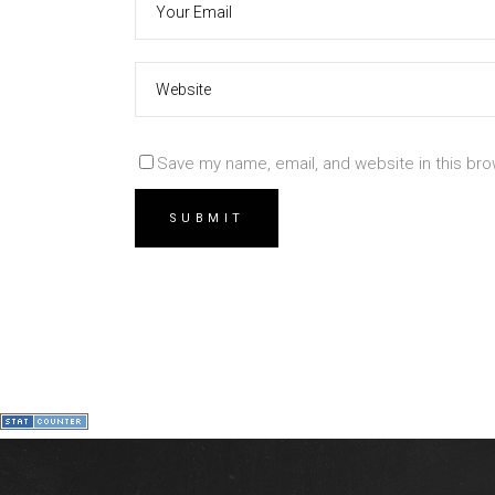
Save my name, email, and website in this bro