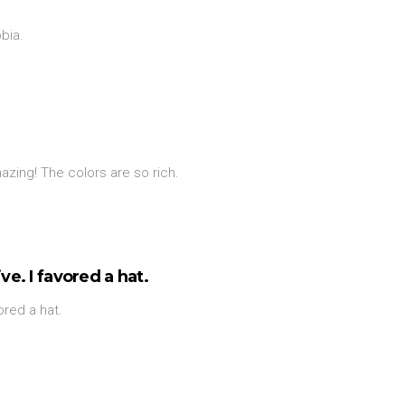
bia.
zing! The colors are so rich.
ve. I favored a hat.
vored a hat.