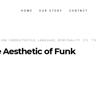
HOME
OUR STORY
CONTACT
HION
,
FIBERS/TEXTILE
,
LANGUAGE
,
SPIRITUALITY
5
0
e Aesthetic of Funk