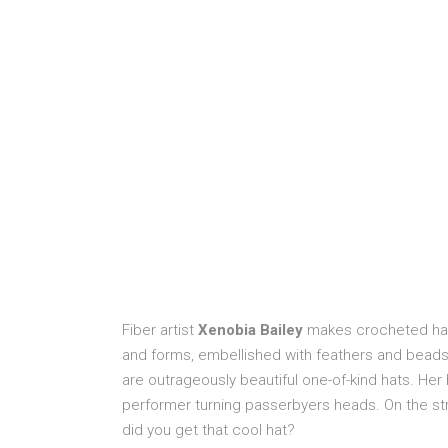
Fiber artist
Xenobia Bailey
makes crocheted hats
and forms, embellished with feathers and beads 
are outrageously beautiful one-of-kind hats. He
performer turning passerbyers heads. On the st
did you get that cool hat?