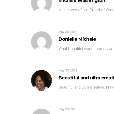
Michele Washington
Makes two of us—Proud of Xeno
May 30, 2012
Donielle Michele
What beautiful work……simply ama
May 30, 2012
Beautiful and ultra creati
Beautiful and ultra creative. I fa
May 30, 2012