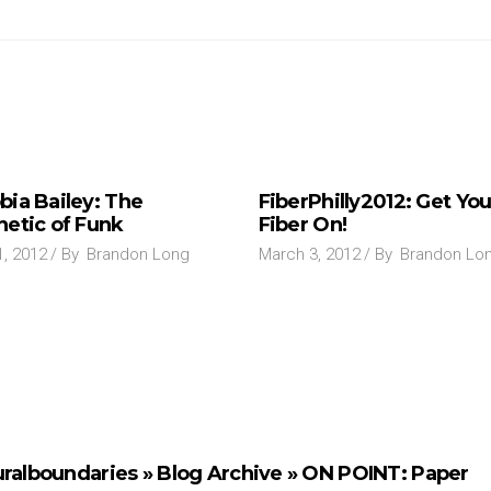
bia Bailey: The
FiberPhilly2012: Get You
hetic of Funk
Fiber On!
1, 2012
By
Brandon Long
March 3, 2012
By
Brandon Lo
uralboundaries » Blog Archive » ON POINT: Paper