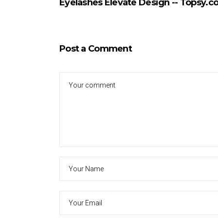
Eyelashes Elevate Design -- Topsy.
Post a Comment