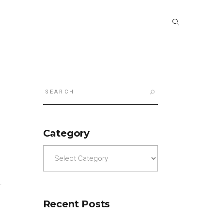
Search
for:
Category
Category
).
Recent Posts