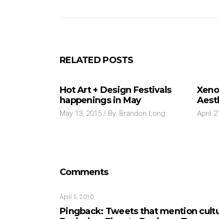
RELATED POSTS
Hot Art + Design Festivals
Xeno
happenings in May
Aest
May 13, 2015
By
Brandon Long
April 2
Comments
April 5, 2010
Pingback:
Tweets that mention cult