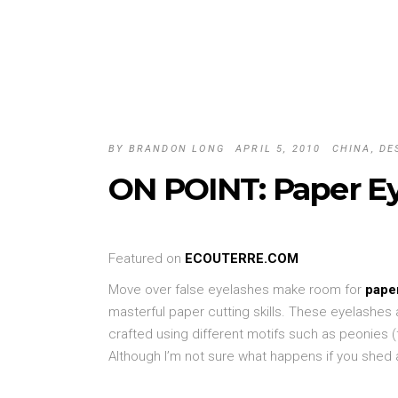
BY
BRANDON LONG
APRIL 5, 2010
CHINA
,
DE
ON POINT: Paper Ey
Featured on
ECOUTERRE.COM
Move over false eyelashes make room for
pape
masterful paper cutting skills. These eyelashes a
crafted using different motifs such as peonies
Although I’m not sure what happens if you shed a