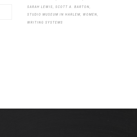
SARAH LEWIS
SCOTT A. BARTON
STUDIO MUSEUM IN HARLEM
WOMEN
WRITING SYSTEMS