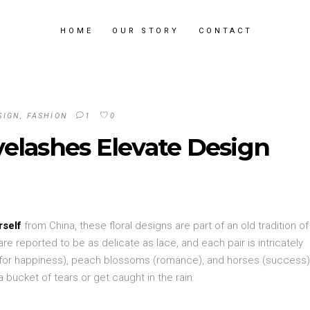
HOME
OUR STORY
CONTACT
SIGN
,
FASHION
1
0
elashes Elevate Design
rself
from China, these floral designs are part of an old tradition of
re reported to be as delicate as lace, and each pair is intricately
 (for happiness), peach blossoms (romance), and horses (success
 bucket of tears or get caught in the rain.