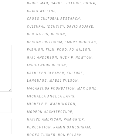
BRUCE MAU
CAROL TULLOCH
CHINA
CRAIG WILKINS
CROSS CULTURAL RESEARCH
CULTURAL IDENTITY
DAVID ADJAYE
DEB WILLIS
DESIGN
DESIGN CRITICISM
EMORY DOUGLAS
FASHION
FILM
FOOD
FO WILSON
GAIL ANDERSON
HUEY P. NEWTON
INDIGENOUS DESIGN
KATHLEEN CLEAVER
KULTURE
LANGUAGE
MABEL WILSON
MACARTHUR FOUNDATION
MAX BOND
MICHAELA ANGELA DAVIS
MICHELE Y. WASHINGTON
MODERN ARCHITECTURE
NATIVE AMERICAN
PAM GRIER
PERCEPTION
RAMIN GANESHRAM
ROGER TUCKER
RON EGLASH