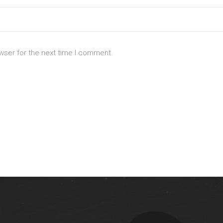
wser for the next time I comment.