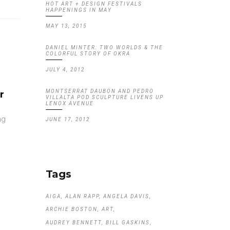
HOT ART + DESIGN FESTIVALS
HAPPENINGS IN MAY
MAY 13, 2015
DANIEL MINTER: TWO WORLDS & THE
COLORFUL STORY OF OKRA
JULY 4, 2012
MONTSERRAT DAUBON AND PEDRO
r
VILLALTA POD SCULPTURE LIVENS UP
LENOX AVENUE
ng
JUNE 17, 2012
Tags
AIGA
ALAN RAPP
ANGELA DAVIS
ARCHIE BOSTON
ART
AUDREY BENNETT
BILL GASKINS