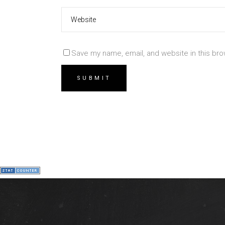
Save my name, email, and website in this bro