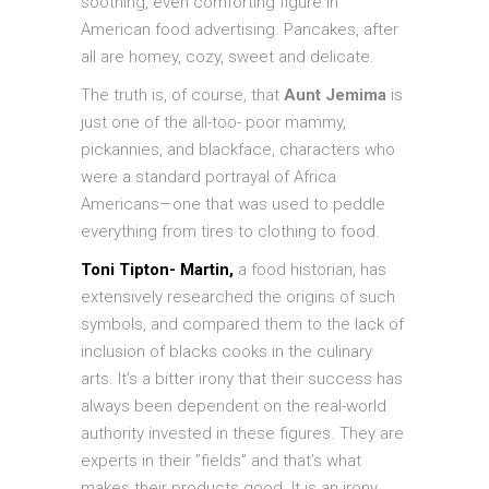
soothing, even comforting figure in
American food advertising. Pancakes, after
all are homey, cozy, sweet and delicate.
The truth is, of course, that
Aunt Jemima
is
just one of the all-too- poor mammy,
pickannies, and blackface, characters who
were a standard portrayal of Africa
Americans—one that was used to peddle
everything from tires to clothing to food.
Toni Tipton- Martin,
a food historian, has
extensively researched the origins of such
symbols, and compared them to the lack of
inclusion of blacks cooks in the culinary
arts. It’s a bitter irony that their success has
always been dependent on the real-world
authority invested in these figures. They are
experts in their ”fields” and that’s what
makes their products good. It is an irony