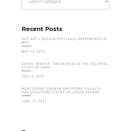
Recent Posts
HOT ART + DESIGN FESTIVALS HAPPENINGS IN
MAY
MAY 13, 2015
DANIEL MINTER: TWO WORLDS & THE COLORFUL
STORY OF OKRA
JULY 4, 2012
MONTSERRAT DAUBON AND PEDRO VILLALTA
POD SCULPTURE LIVENS UP LENOX AVENUE
JUNE 17, 2012