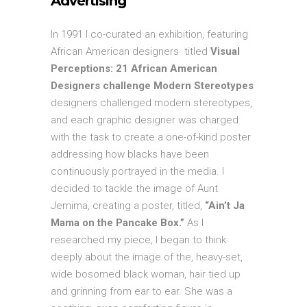
Advertising
In 1991 I co-curated an exhibition, featuring
African American designers titled
Visual
Perceptions: 21 African American
Designers challenge Modern Stereotypes
designers challenged modern stereotypes,
and each graphic designer was charged
with the task to create a one-of-kind poster
addressing how blacks have been
continuously portrayed in the media. I
decided to tackle the image of Aunt
Jemima, creating a poster, titled,
“Ain’t Ja
Mama on the Pancake Box.”
As I
researched my piece, I began to think
deeply about the image of the, heavy-set,
wide bosomed black woman, hair tied up
and grinning from ear to ear. She was a