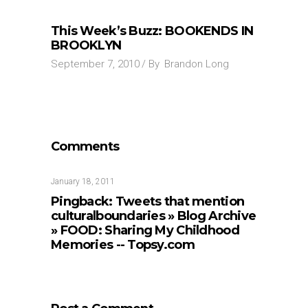
This Week’s Buzz: BOOKENDS IN
BROOKLYN
September 7, 2010
By
Brandon Long
Comments
January 18, 2011
Pingback:
Tweets that mention
culturalboundaries » Blog Archive
» FOOD: Sharing My Childhood
Memories -- Topsy.com