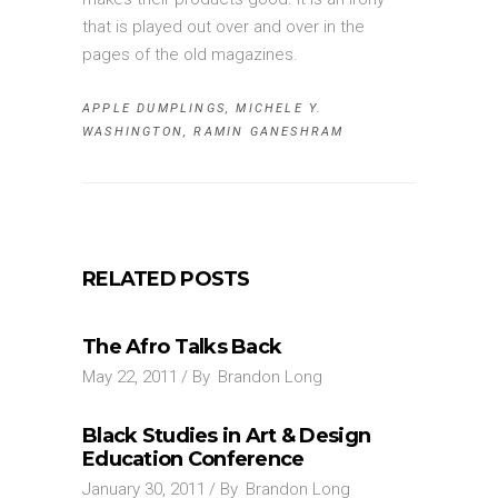
that is played out over and over in the
pages of the old magazines.
APPLE DUMPLINGS
,
MICHELE Y.
WASHINGTON
,
RAMIN GANESHRAM
RELATED POSTS
The Afro Talks Back
May 22, 2011
By
Brandon Long
Black Studies in Art & Design
Education Conference
January 30, 2011
By
Brandon Long