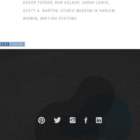
ROGER TUCKER
RON EGLASH
SARAH LEWIS
SCOTT A. BARTON
STUDIO MUSEUM IN HARLEM
WOMEN
WRITING SYSTEMS