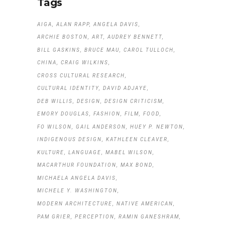
Tags
AIGA
ALAN RAPP
ANGELA DAVIS
ARCHIE BOSTON
ART
AUDREY BENNETT
BILL GASKINS
BRUCE MAU
CAROL TULLOCH
CHINA
CRAIG WILKINS
CROSS CULTURAL RESEARCH
CULTURAL IDENTITY
DAVID ADJAYE
DEB WILLIS
DESIGN
DESIGN CRITICISM
EMORY DOUGLAS
FASHION
FILM
FOOD
FO WILSON
GAIL ANDERSON
HUEY P. NEWTON
INDIGENOUS DESIGN
KATHLEEN CLEAVER
KULTURE
LANGUAGE
MABEL WILSON
MACARTHUR FOUNDATION
MAX BOND
MICHAELA ANGELA DAVIS
MICHELE Y. WASHINGTON
MODERN ARCHITECTURE
NATIVE AMERICAN
PAM GRIER
PERCEPTION
RAMIN GANESHRAM