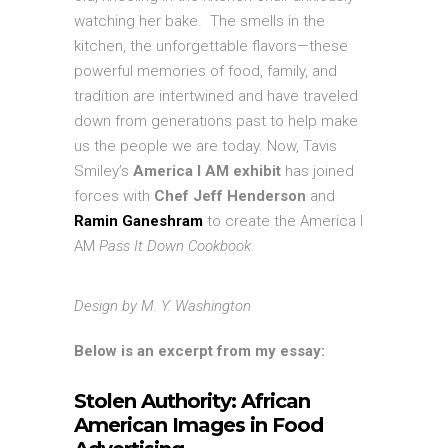
watching her bake. The smells in the
kitchen, the unforgettable flavors—these
powerful memories of food, family, and
tradition are intertwined and have traveled
down from generations past to help make
us the people we are today. Now, Tavis
Smiley’s
America I AM exhibit
has joined
forces with
Chef Jeff Henderson
and
Ramin Ganeshram
to create the America I
AM
Pass It Down Cookbook.
Design by M. Y. Washington
Below is an excerpt from my essay:
Stolen Authority: African
American Images in Food