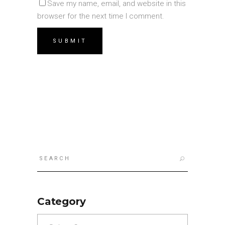
Save my name, email, and website in this
browser for the next time I comment.
Search
for:
Category
Category