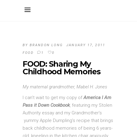
BY
BRANDON LONG
JANUARY 17, 2011
FOOD
1
0
FOOD: Sharing My
Childhood Memories
My maternal grandmother, Mabel H. Jones
I can’t wait to get my copy of
America I Am
Pass it Down Cookbook
, featuring my Stolen
Authority essay and my Grandmother’s
yummy Apple Dumpling’s recipe that brings
back childhood memories of being 6 years-
old, kneeling in the kitchen chair anxiously