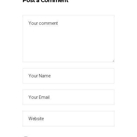
Post a Comment