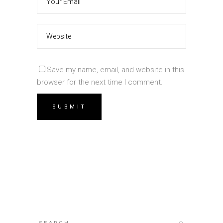
Save my name, email, and website in this
browser for the next time I comment.
Search