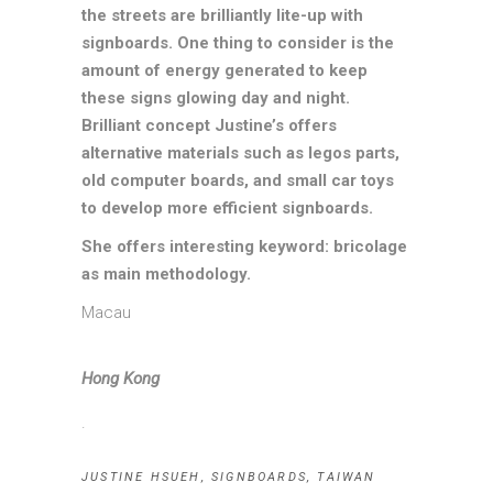
the streets are brilliantly lite-up with
signboards. One thing to consider is the
amount of energy generated to keep
these signs glowing day and night.
Brilliant concept Justine’s offers
alternative materials such as legos parts,
old computer boards, and small car toys
to develop more efficient signboards.
She offers interesting keyword: bricolage
as main methodology.
Macau
Hong Kong
.
JUSTINE HSUEH
,
SIGNBOARDS
,
TAIWAN