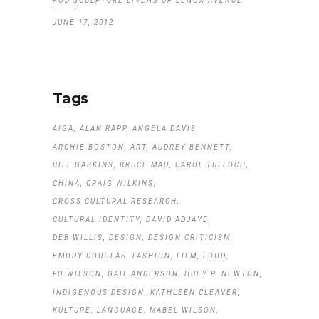
POD SCULPTURE LIVENS UP LENOX AVENUE
JUNE 17, 2012
Tags
AIGA
ALAN RAPP
ANGELA DAVIS
ARCHIE BOSTON
ART
AUDREY BENNETT
BILL GASKINS
BRUCE MAU
CAROL TULLOCH
CHINA
CRAIG WILKINS
CROSS CULTURAL RESEARCH
CULTURAL IDENTITY
DAVID ADJAYE
DEB WILLIS
DESIGN
DESIGN CRITICISM
EMORY DOUGLAS
FASHION
FILM
FOOD
FO WILSON
GAIL ANDERSON
HUEY P. NEWTON
INDIGENOUS DESIGN
KATHLEEN CLEAVER
KULTURE
LANGUAGE
MABEL WILSON