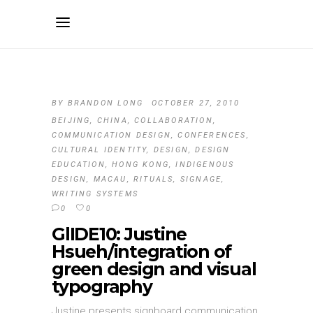
BY
BRANDON LONG
OCTOBER 27, 2010
BEIJING
,
CHINA
,
COLLABORATION
,
COMMUNICATION DESIGN
,
CONFERENCES
,
CULTURAL IDENTITY
,
DESIGN
,
DESIGN
EDUCATION
,
HONG KONG
,
INDIGENOUS
DESIGN
,
MACAU
,
RITUALS
,
SIGNAGE
,
WRITING SYSTEMS
0
0
GlIDE10: Justine
Hsueh/integration of
green design and visual
typography
Justine presents signboard communication