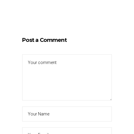
Post a Comment