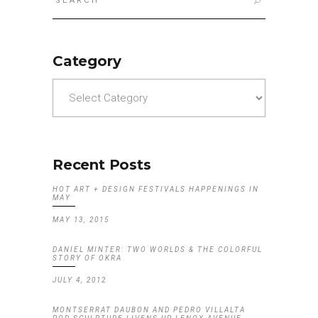
for:
Category
Category
Recent Posts
HOT ART + DESIGN FESTIVALS HAPPENINGS IN
MAY
MAY 13, 2015
DANIEL MINTER: TWO WORLDS & THE COLORFUL
STORY OF OKRA
JULY 4, 2012
MONTSERRAT DAUBON AND PEDRO VILLALTA