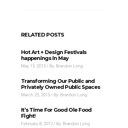
RELATED POSTS
Hot Art + Design Festivals
happenings in May
May 13, 2015
By
Brandon Long
Transforming Our Public and
Privately Owned Public Spaces
March 23, 2013
By
Brandon Long
It’s Time For Good Ole Food
Fight!
February 8, 2012
By
Brandon Long