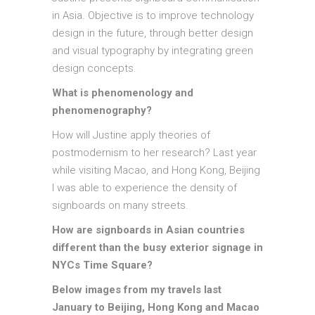
in Asia. Objective is to improve technology
design in the future, through better design
and visual typography by integrating green
design concepts.
What is phenomenology and
phenomenography?
How will Justine apply theories of
postmodernism to her research? Last year
while visiting Macao, and Hong Kong, Beijing
I was able to experience the density of
signboards on many streets.
How are signboards in Asian countries
different than the busy exterior signage in
NYCs Time Square?
Below images from my travels last
January to Beijing, Hong Kong and Macao