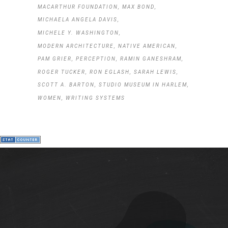
MACARTHUR FOUNDATION
MAX BOND
MICHAELA ANGELA DAVIS
MICHELE Y. WASHINGTON
MODERN ARCHITECTURE
NATIVE AMERICAN
PAM GRIER
PERCEPTION
RAMIN GANESHRAM
ROGER TUCKER
RON EGLASH
SARAH LEWIS
SCOTT A. BARTON
STUDIO MUSEUM IN HARLEM
WOMEN
WRITING SYSTEMS