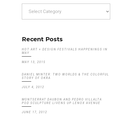
Category
Recent Posts
HOT ART + DESIGN FESTIVALS HAPPENINGS IN
MAY
MAY 13, 2015
DANIEL MINTER: TWO WORLDS & THE COLORFUL
STORY OF OKRA
JULY 4, 2012
MONTSERRAT DAUBON AND PEDRO VILLALTA
POD SCULPTURE LIVENS UP LENOX AVENUE
JUNE 17, 2012