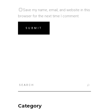
Save my name, email, and website in this
browser for the next time I comment.
Search
for:
Category