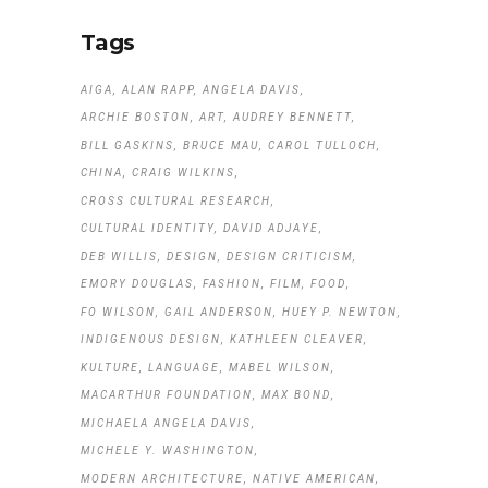
Tags
AIGA
ALAN RAPP
ANGELA DAVIS
ARCHIE BOSTON
ART
AUDREY BENNETT
BILL GASKINS
BRUCE MAU
CAROL TULLOCH
CHINA
CRAIG WILKINS
CROSS CULTURAL RESEARCH
CULTURAL IDENTITY
DAVID ADJAYE
DEB WILLIS
DESIGN
DESIGN CRITICISM
EMORY DOUGLAS
FASHION
FILM
FOOD
FO WILSON
GAIL ANDERSON
HUEY P. NEWTON
INDIGENOUS DESIGN
KATHLEEN CLEAVER
KULTURE
LANGUAGE
MABEL WILSON
MACARTHUR FOUNDATION
MAX BOND
MICHAELA ANGELA DAVIS
MICHELE Y. WASHINGTON
MODERN ARCHITECTURE
NATIVE AMERICAN