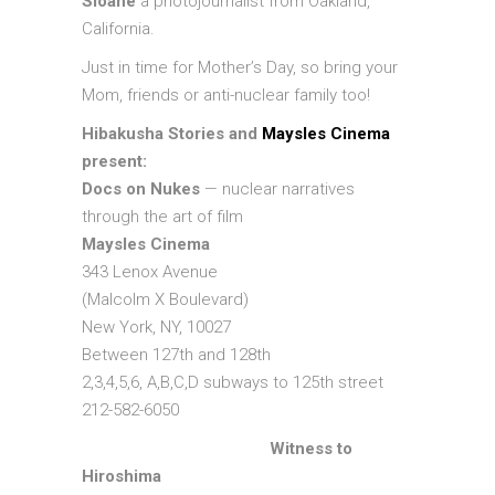
Sloane
a photojournalist from Oakland,
California.
Just in time for Mother’s Day, so bring your
Mom, friends or anti-nuclear family too!
Hibakusha Stories and
Maysles Cinema
present:
Docs on Nukes
— nuclear narratives
through the art of film
Maysles Cinema
343 Lenox Avenue
(Malcolm X Boulevard)
New York, NY, 10027
Between 127th and 128th
2,3,4,5,6, A,B,C,D subways to 125th street
212-582-6050
Witness to
Hiroshima