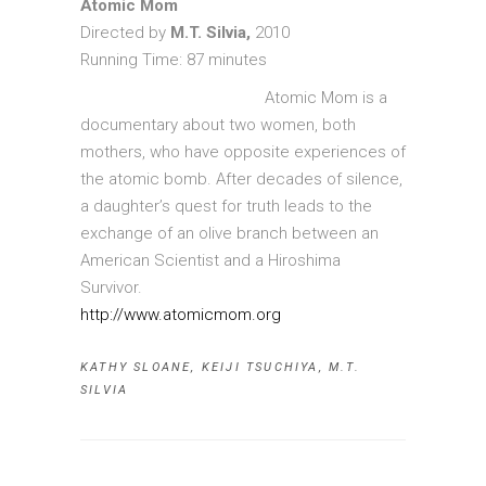
Atomic Mom
Directed by
M.T. Silvia,
2010
Running Time: 87 minutes
Atomic Mom is a
documentary about two women, both
mothers, who have opposite experiences of
the atomic bomb. After decades of silence,
a daughter’s quest for truth leads to the
exchange of an olive branch between an
American Scientist and a Hiroshima
Survivor.
http://www.atomicmom.org
KATHY SLOANE
,
KEIJI TSUCHIYA
,
M.T.
SILVIA