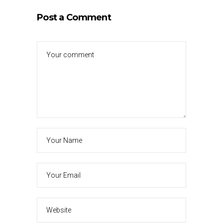
Post a Comment