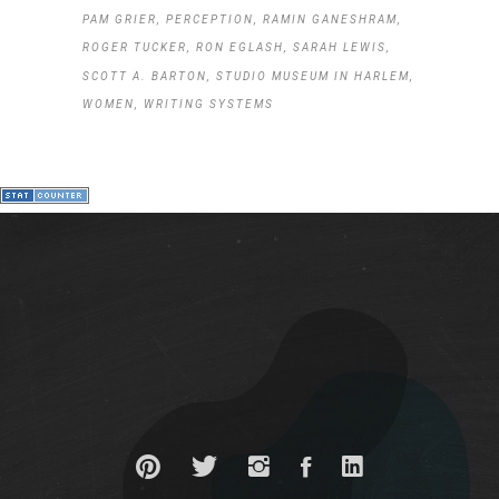
PAM GRIER
PERCEPTION
RAMIN GANESHRAM
ROGER TUCKER
RON EGLASH
SARAH LEWIS
SCOTT A. BARTON
STUDIO MUSEUM IN HARLEM
WOMEN
WRITING SYSTEMS