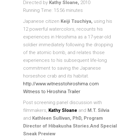
Directed by
Kathy Sloane,
2010
Running Time: 15:56 minutes
Japanese citizen
Keiji Tsuchiya,
using his
12 powerful watercolors, recounts his
experiences in Hiroshima as a 17-year-old
soldier immediately following the dropping
of the atomic bomb, and relates those
experiences to his subsequent life-long
commitment to saving the Japanese
horseshoe crab and its habitat.
http://www.witnesstohiroshima.com
Witness to Hiroshina Trailer
Post screening panel discussion with
filmmakers,
Kathy Sloane
and
M.T. Silvia
and
Kathleen Sullivan, PhD, Program
Director of Hibakusha Stories.
And Special
Sneak Preview