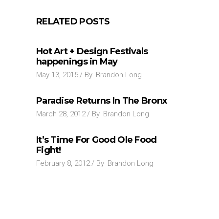
RELATED POSTS
Hot Art + Design Festivals
happenings in May
May 13, 2015
By
Brandon Long
Paradise Returns In The Bronx
March 28, 2012
By
Brandon Long
It’s Time For Good Ole Food
Fight!
February 8, 2012
By
Brandon Long