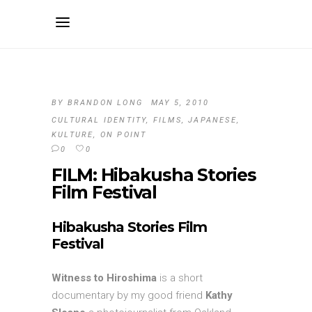
BY
BRANDON LONG
MAY 5, 2010
CULTURAL IDENTITY
,
FILMS
,
JAPANESE
,
KULTURE
,
ON POINT
0
0
FILM: Hibakusha Stories
Film Festival
Hibakusha Stories Film
Festival
Witness to Hiroshima
is a short
documentary by my good friend
Kathy