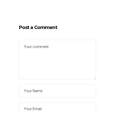
Post a Comment