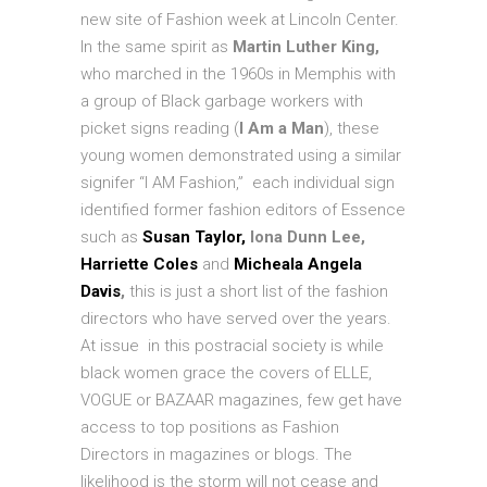
new site of Fashion week at Lincoln Center.
In the same spirit as
Martin Luther King,
who marched in the 1960s in Memphis with
a group of Black garbage workers with
picket signs reading (
I Am a Man
), these
young women demonstrated using a similar
signifer “I AM Fashion,” each individual sign
identified former fashion editors of Essence
such as
Susan Taylor,
Iona Dunn Lee,
Harriette Coles
and
Micheala Angela
Davis
,
this is just a short list of the fashion
directors who have served over the years.
At issue in this postracial society is while
black women grace the covers of ELLE,
VOGUE or BAZAAR magazines, few get have
access to top positions as Fashion
Directors in magazines or blogs. The
likelihood is the storm will not cease and