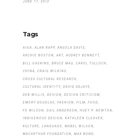
JUNE 17, 2012
Tags
AIGA
ALAN RAPP
ANGELA DAVIS
ARCHIE BOSTON
ART
AUDREY BENNETT
BILL GASKINS
BRUCE MAU
CAROL TULLOCH
CHINA
CRAIG WILKINS
CROSS CULTURAL RESEARCH
CULTURAL IDENTITY
DAVID ADJAYE
DEB WILLIS
DESIGN
DESIGN CRITICISM
EMORY DOUGLAS
FASHION
FILM
FOOD
FO WILSON
GAIL ANDERSON
HUEY P. NEWTON
INDIGENOUS DESIGN
KATHLEEN CLEAVER
KULTURE
LANGUAGE
MABEL WILSON
MACARTHUR FOUNDATION
MAX BOND