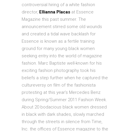
controversial hiring of a white fashion
director,
Ellianna Placas
at Essence
Magazine this past summer. The
announcement stirred some old wounds
and created a tidal wave backlash for
Essence is known as a fertile training
ground for many young black women
seeking entry into the world of magazine
fashion. Marc Baptiste well-known for his
exciting fashion photography took his
beliefs a step further when he captured the
cultureversy on film of the fashionista
protesting at this year’s Mercedes Benz
during Spring/Summer 2011 Fashion Week.
About 20 bodacious black women dressed
in black with dark shades, slowly marched
through the streets in silence from Time,
Inc. the offices of Essence magazine to the