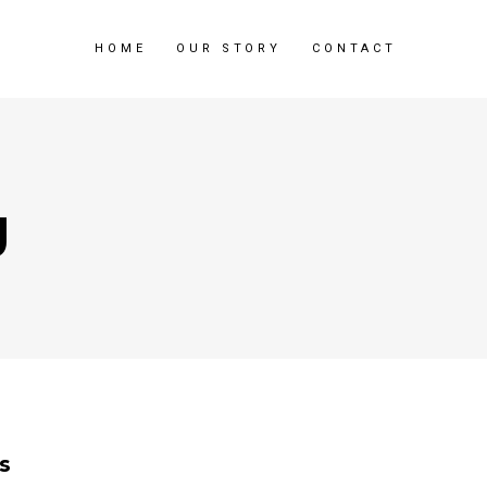
HOME
OUR STORY
CONTACT
g
s