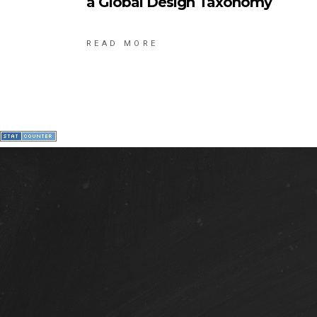
a Global Design Taxonomy
READ MORE