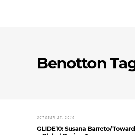
Benotton Ta
OCTOBER 27, 2010
GLIDE10: Susana Barreto/Toward