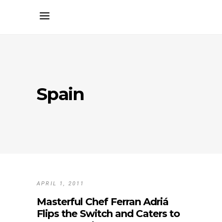
Spain
APRIL 1, 2011
Masterful Chef Ferran Adriá
Flips the Switch and Caters to