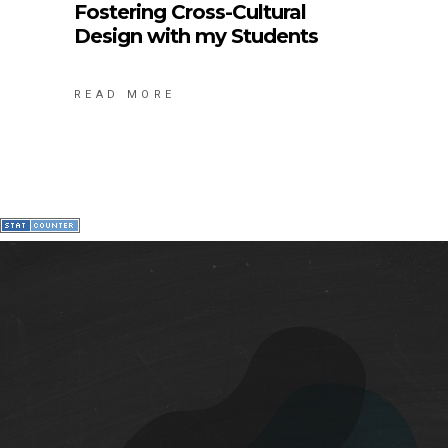
Fostering Cross-Cultural
Design with my Students
READ MORE