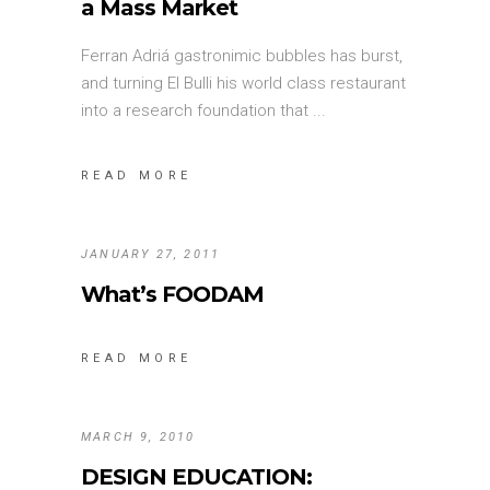
a Mass Market
Ferran Adriá gastronimic bubbles has burst,
and turning El Bulli his world class restaurant
into a research foundation that
READ MORE
JANUARY 27, 2011
What’s FOODAM
READ MORE
MARCH 9, 2010
DESIGN EDUCATION: