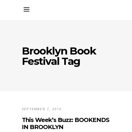
Brooklyn Book
Festival Tag
SEPTEMBER 7, 2010
This Week’s Buzz: BOOKENDS
IN BROOKLYN