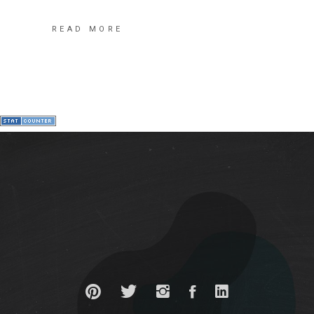
READ MORE